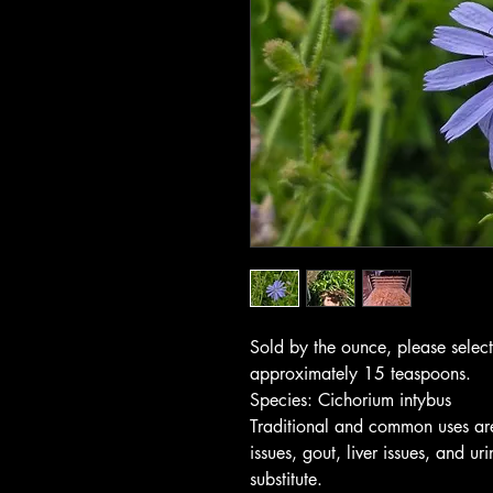
Sold by the ounce, please selec
approximately 15 teaspoons.
Species: Cichorium intybus
Traditional and common uses are f
issues, gout, liver issues, and u
substitute.