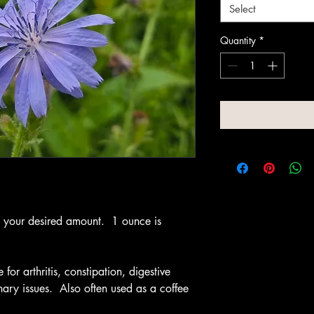
Select
Quantity
*
t your desired amount. 1 ounce is
or arthritis, constipation, digestive
rinary issues. Also often used as a coffee