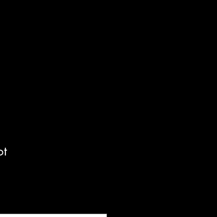
Cart
ot