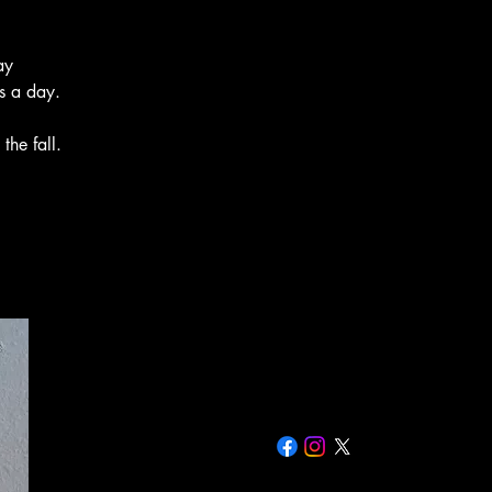
ay
s a day.
the fall.
Rich 435-881-8216
Rich@primrosenaturalsystems.c
499 W 200 W Smithfield, UT