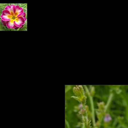
Primrose Natural 
Home
Exploring Nature
Book