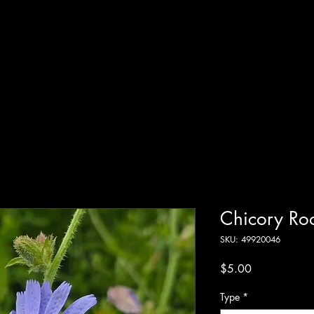
Systems
 Online
Shop
Resources
Blog
Terms of Service
Chicory Ro
SKU: 49920046
Price
$5.00
Type
*