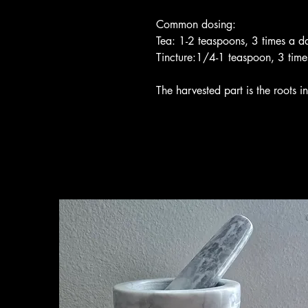
Common dosing:
Tea: 1-2 teaspoons, 3 times a d
Tincture:1/4-1 teaspoon, 3 time
The harvested part is the roots in 