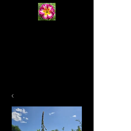
Primrose
Natural
Systems
Cart