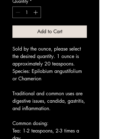
Quantity
*
Add to Cart
Sold by the ounce, please select
the desired quantity. 1 ounce is
approximately 20 teaspoons.
Species: Epilobium angustifolium
or Chamerion
Traditional and common uses are
digestive issues, candida, gastritis,
and inflammation.
Common dosing:
Tea: 1-2 teaspoons, 2-3 times a
day