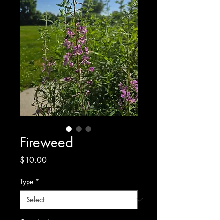
Fireweed
Price
$10.00
Type
*