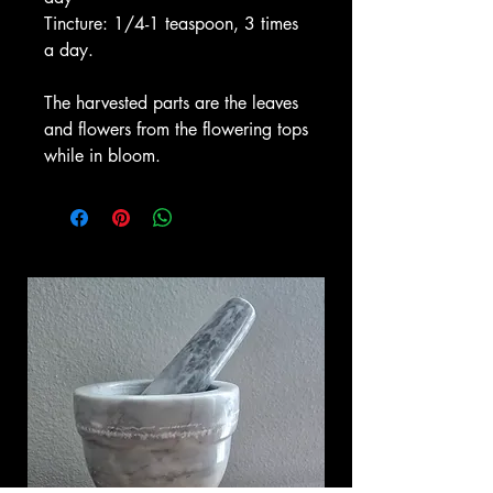
Tincture: 1/4-1 teaspoon, 3 times
a day.
The harvested parts are the leaves
and flowers from the flowering tops
while in bloom.