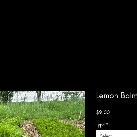
Systems
 Online
Shop
Resources
Blog
Terms of Service
Lemon Bal
Price
$9.00
Type
*
Select