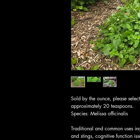
Sold by the ounce, please selec
approximately 20 teaspoons.
Species: Melissa officinalis
Traditional and common uses inc
and stings, cognitive function iss