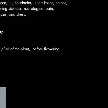
ence, flu, headache, heart issues, herpes,
ning sickness, neurological pain,
asis, and stress.
ay
1/3rd of the plant, before flowering.
Rich 435-881-8216
Rich@primrosenaturalsystems.c
499 W 200 W Smithfield, UT