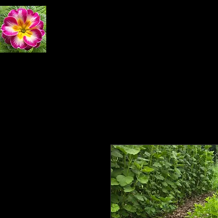
Primrose Natural 
Home
Exploring Nature
Book