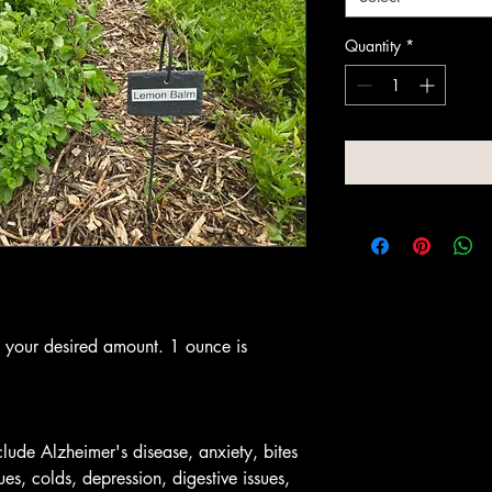
Quantity
*
t your desired amount. 1 ounce is
lude Alzheimer's disease, anxiety, bites
ues, colds, depression, digestive issues,