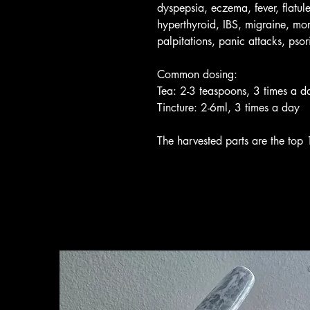
dyspepsia, eczema, fever, flatul
hyperthyroid, IBS, migraine, mor
palpitations, panic attacks, psori
Common dosing:
Tea: 2-3 teaspoons, 3 times a d
Tincture: 2-6ml, 3 times a day
The harvested parts are the top 