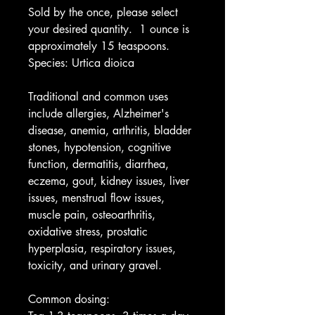
Sold by the once, please select
your desired quantity. 1 ounce is
approximately 15 teaspoons.
Species: Urtica dioica
Traditional and common uses
include allergies, Alzheimer's
disease, anemia, arthritis, bladder
stones, hypotension, cognitive
function, dermatitis, diarrhea,
eczema, gout, kidney issues, liver
issues, menstrual flow issues,
muscle pain, osteoarthritis,
oxidative stress, prostatic
hyperplasia, respiratory issues,
toxicity, and urinary gravel.
Common dosing: