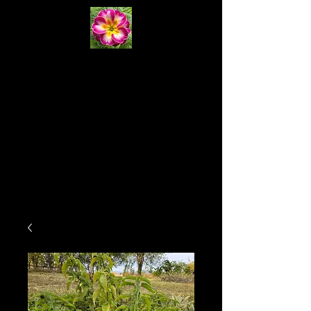
Primrose
Natural
Systems
Cart