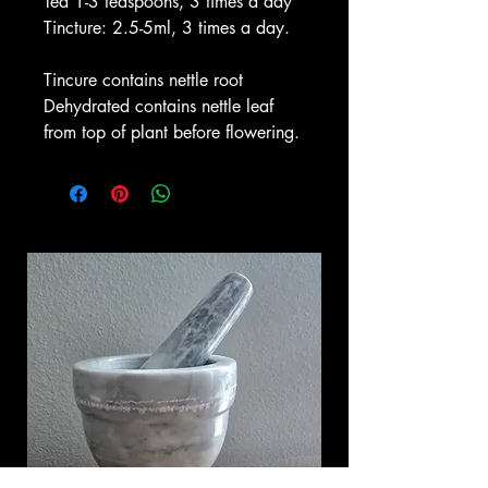
Tea 1-3 teaspoons, 3 times a day
Tincture: 2.5-5ml, 3 times a day.
Tincure contains nettle root
Dehydrated contains nettle leaf
from top of plant before flowering.