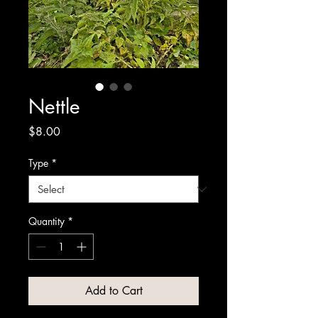
Nettle
Price
$8.00
Type
*
Quantity
*
Add to Cart