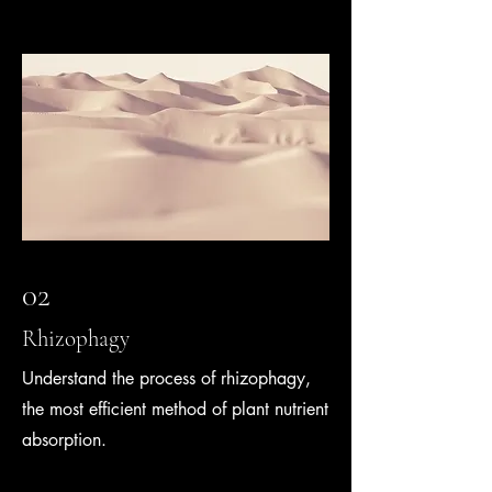
02
Rhizophagy
Understand the process of rhizophagy,
the most efficient method of plant nutrient
absorption.