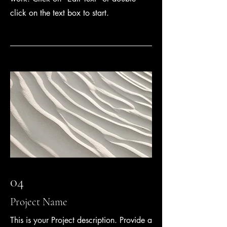
click on the text box to start.
04
Project Name
This is your Project description. Provide a