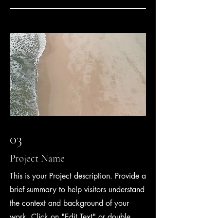
03
Project Name
This is your Project description. Provide a
brief summary to help visitors understand
the context and background of your
work. Click on "Edit Text" or double