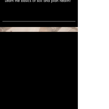
Learn the basics of soil and plan health!