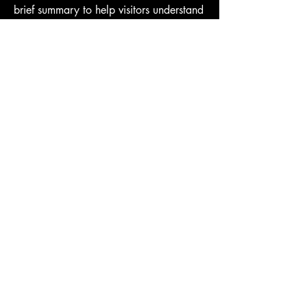
brief summary to help visitors understand
the context and background of your
work. Click on "Edit Text" or double
click on the text box to start.