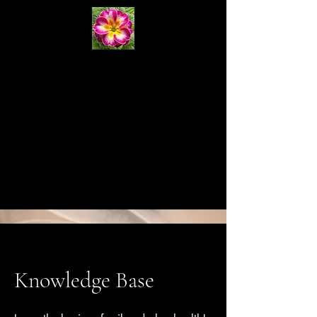
Primrose
Natural
Systems
Cart
Knowledge Base