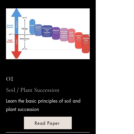
01
Soil / Plant Succession
Learn the basic principles of soil and
plant succession
Read Paper