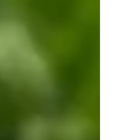
symptoms. As an expectorant, it helps to soothe
coughs and bronchitis. Being a light nervine, it may
help to with insomnia. Topically, red clover has been
used to soothe skin