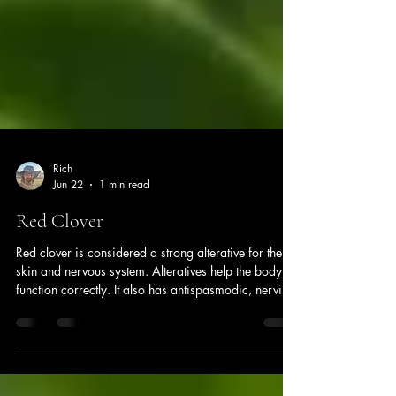
Rich
Jun 22
1 min read
Red Clover
Red clover is considered a strong alterative for the
skin and nervous system. Alteratives help the body
function correctly. It also has antispasmodic, nervine,
and expectorant actions. Red clover is commonly
used to help hormonal imbalances during
menopause, helping to reduce hot flashes and other