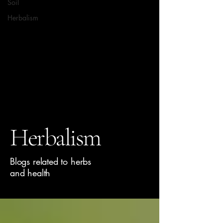
Soil
Herbalism
Herbalism
Blogs related to herbs
and health