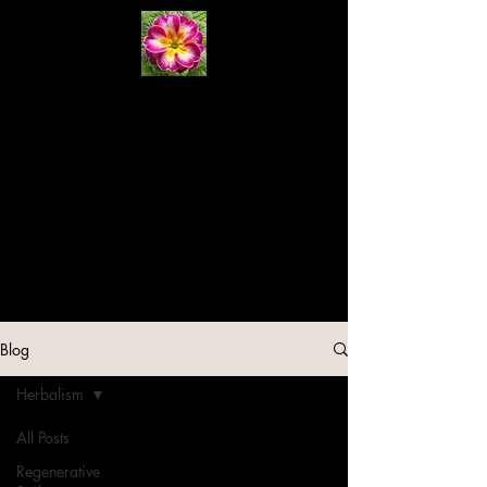
Primrose
Natural
Systems
Cart
Blog
Herbalism
All Posts
Regenerative